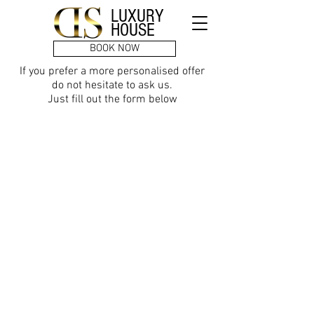
LUXURY
HOUSE
BOOK NOW
If you prefer a more personalised offer
do not hesitate to ask us.
Just fill out the form below