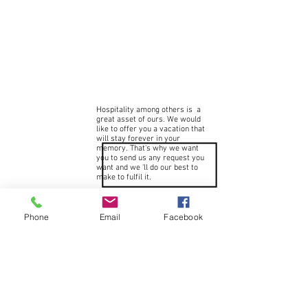
Hospitality among others is a
great asset of ours. We would
like to offer you a vacation that
will stay forever in your
memory. That's why we want
you to send us any request you
want and we 'll do our best to
make to fulfil it.
Phone
Email
Facebook